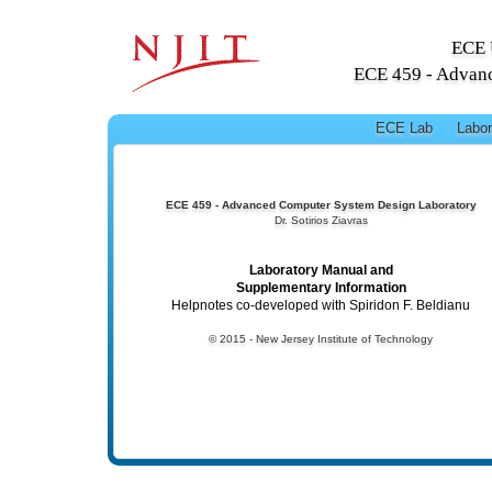
ECE 
ECE 459 - Advan
ECE Lab
Labor
ECE 459 - Advanced Computer System Design Laboratory
Dr. Sotirios Ziavras
Laboratory Manual and
Supplementary Information
Helpnotes co-developed with Spiridon F. Beldianu
© 2015 - New Jersey Institute of Technology